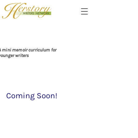
PASSING ALONG THE
DARE TO CARE
A mini memoir curriculum for
younger writers
Coming Soon!