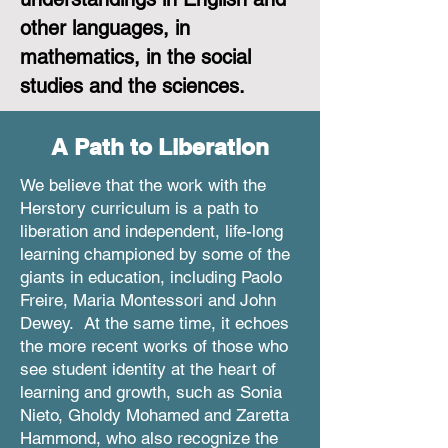
other languages, in
mathematics, in the social
studies and the sciences.
A Path to Liberation
We believe that the work with the
Herstory curriculum is a path to
liberation and independent, life-long
learning championed by some of the
giants in education, including Paolo
Freire, Maria Montessori and John
Dewey. At the same time, it echoes
the more recent works of those who
see student identity at the heart of
learning and growth, such as Sonia
Nieto, Gholdy Mohamed and Zaretta
Hammond, who also recognize the