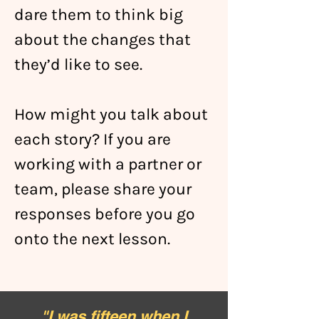
dare them to think big
about the changes that
they’d like to see.
How might you talk about
each story? If you are
working with a partner or
team, please share your
responses before you go
onto the next lesson.
"
I was fifteen when I