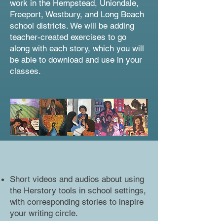
work in the Hempstead, Uniondale,
Freeport, Westbury, and Long Beach
school districts. We will be adding
teacher-created exercises to go
along with each story, which you will
be able to download and use in your
classes.
Short videos and audios about using
the Herstory tools in school settings,
with corresponding stories to inspire
your writing circle.