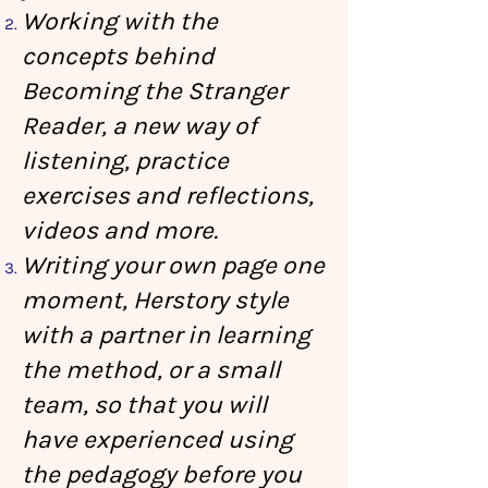
Working with the
concepts behind
Becoming the Stranger
Reader, a new way of
listening, practice
exercises and reflections,
videos and more.
Writing your own page one
moment, Herstory style
with a partner in learning
the method, or a small
team, so that you will
have experienced using
the pedagogy before you