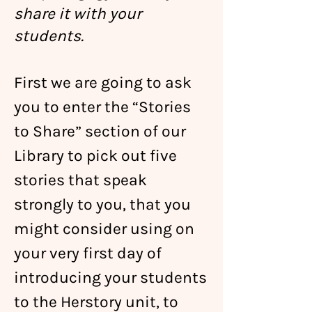
share it with your
students.
First we are going to ask
you to enter the “Stories
to Share” section
of
our
Library to pick out five
stories that speak
strongly to you, that you
might consider using on
your very first day of
introducing your students
to the Herstory unit, to