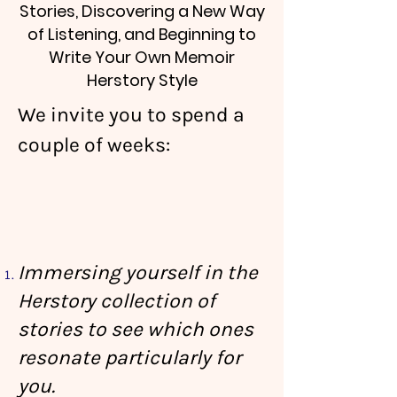
Stories, Discovering a New Way
of Listening, and Beginning to
Write Your Own Memoir
Herstory Style
We invite you to spend a
couple of weeks:
Immersing yourself in the
Herstory collection of
stories to see which ones
resonate particularly for
you.