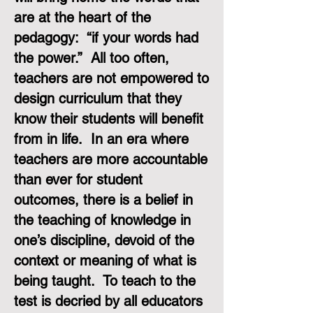
are at the heart of the
pedagogy: “if your words had
the power.” All too often,
teachers are not empowered to
design curriculum that they
know their students will benefit
from in life. In an era where
teachers are more accountable
than ever for student
outcomes, there is a belief in
the teaching of knowledge in
one’s discipline, devoid of the
context or meaning of what is
being taught. To teach to the
test is decried by all educators