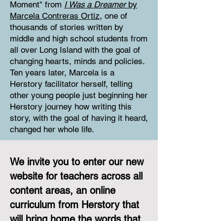
Moment" from
I Was a Dreamer
by
Marcela Contreras Ortiz
, one of
thousands of stories written by
middle and high school students from
all over Long Island with the goal of
changing hearts, minds and policies.
Ten years later, Marcela is a
Herstory facilitator herself, telling
other young people just beginning her
Herstory journey how writing this
story, with the goal of having it heard,
changed her whole life.
We invite you to enter our new
website for teachers across all
content areas, an online
curriculum from Herstory that
will bring home the words that