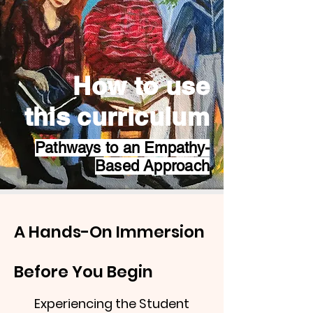
How to use
this curriculum
Pathways to an Empathy-
Based Approach
A Hands-On Immersion
Before You Begin
Experiencing the Student