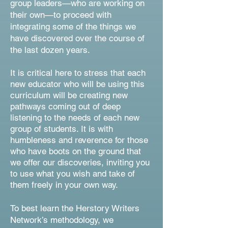
group leaders—who are working on
their own—to proceed with
integrating some of the things we
have discovered over the course of
the last dozen years.
It is critical here to stress that each
new educator who will be using this
curriculum will be creating new
pathways coming out of deep
listening to the needs of each new
group of students. It is with
humbleness and reverence for those
who have boots on the ground that
we offer our discoveries, inviting you
to use what you wish and take of
them freely in your own way.
To best learn the Herstory Writers
Network’s methodology, we