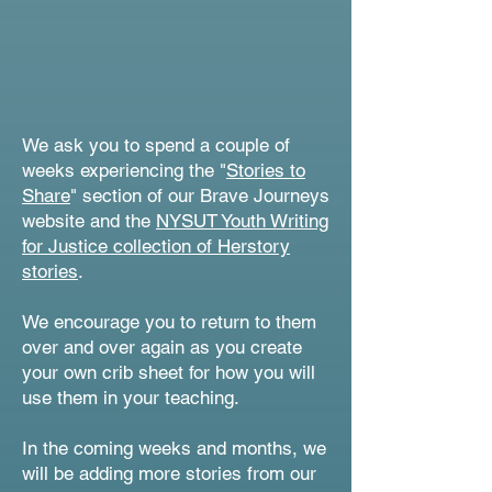
We ask you to spend a couple of
weeks experiencing the "
Stories to
Share
" section of our Brave Journeys
website and the
NYSUT Youth Writing
for Justice collection of Herstory
stories
.
We encourage you to return to them
over and over again as you create
your own crib sheet for how you will
use them in your teaching.
In the coming weeks and months, we
will be adding more stories from our