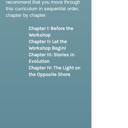
recommend that you move through
this curriculum in sequential order,
chapter by chapter.
Chapter I: Before the
Workshop
Chapter II: Let the
Workshop Begin!
Chapter III: Stories in
Evolution
Chapter IV: The Light on
the Opposite Shore