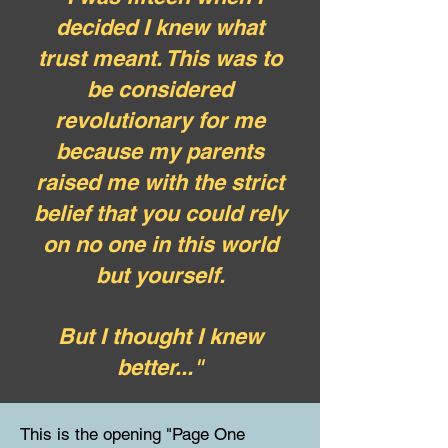
decided I knew what
trust meant. This was to
be considered
revolutionary for me
because my parents
raised me with the strict
belief that you could rely
on no one in this world
but yourself.
But I thought I knew
better..."
This is the opening "Page One