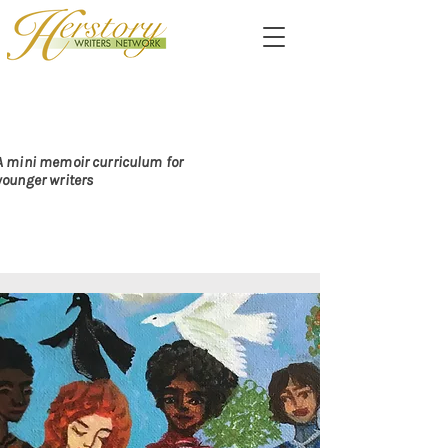
PASSING ALONG THE
DARE TO CARE
A mini memoir curriculum for
younger writers