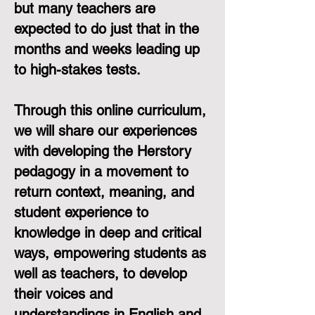
but many teachers are
expected to do just that in the
months and weeks leading up
to high-stakes tests.
Through this online curriculum,
we will share our experiences
with developing the Herstory
pedagogy in a movement to
return context, meaning, and
student experience to
knowledge in deep and critical
ways, empowering students as
well as teachers, to develop
their voices and
understandings in English and