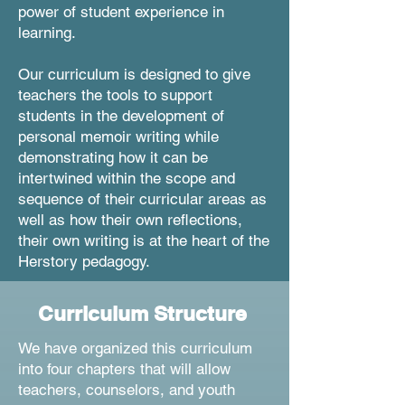
power of student experience in
learning.
Our curriculum is designed to give
teachers the tools to support
students in the development of
personal memoir writing while
demonstrating how it can be
intertwined within the scope and
sequence of their curricular areas as
well as how their own reflections,
their own writing is at the heart of the
Herstory pedagogy.
Curriculum Structure
We have organized this curriculum
into four chapters that will allow
teachers, counselors, and youth