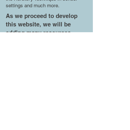
settings and much more.
As we proceed to develop
this website, we will be
adding many resources
including:
We have set up this curriculum so
that it can be used with a small
group of students in a community
youth group or an after-school
program or with oversized classes
of 35 students or more.
Depending on the needs and
requirements of each school
district or community program,
whether it is taking place in person