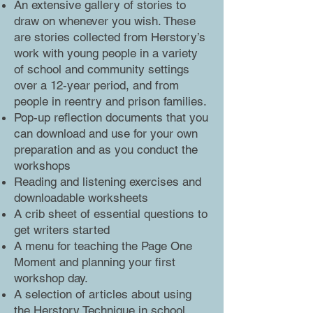
An extensive gallery of stories to
draw on whenever you wish. These
are stories collected from Herstory’s
work with young people in a variety
of school and community settings
over a 12-year period, and from
people in reentry and prison families.
Pop-up reflection documents that you
can download and use for your own
preparation and as you conduct the
workshops
Reading and listening exercises and
downloadable worksheets
A crib sheet of essential questions to
get writers started
A menu for teaching the Page One
Moment and planning your first
workshop day.
A selection of articles about using
the Herstory Technique in school