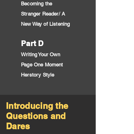
Becomin
g the
Stran
ger Reader/ A
New Way of Listening
Part D
Writing Your Own
Page One Moment
Herstory Style
Introducing the
Questions and
Dares