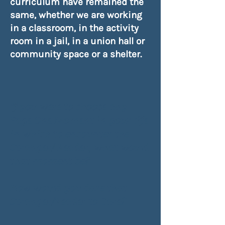
curriculum have remained the
same, whether we are working
in a classroom, in the activity
room in a jail, in a union hall or
community space or a shelter.
If you were to choose any
Page One Moment
in your life
in which to encounter the
Stranger/ Reader
, what would
that moment be?
How would you dare that
Stranger/Reader
to Care?