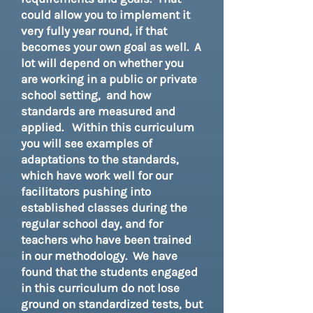
could allow you to implement it
very fully year round, if that
becomes your own goal as well. A
lot will depend on whether you
are working in a public or private
school setting, and how
standards are measured and
applied. Within this curriculum
you will see examples of
adaptations to the standards,
which have work well for our
facilitators pushing into
established classes during the
regular school day, and for
teachers who have been trained
in our methodology. We have
found that the students engaged
in this curriculum do not lose
ground on standardized tests, but