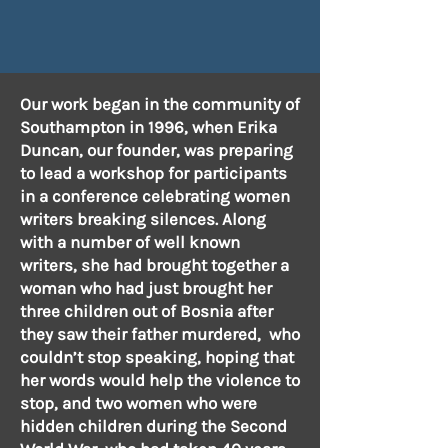
Our work began in the community of
Southampton in 1996, when Erika
Duncan, our founder, was preparing
to lead a workshop for participants
in a conference celebrating women
writers breaking silences. Along
with a number of well known
writers, she had brought together a
woman who had just brought her
three children out of Bosnia after
they saw their father murdered, who
couldn’t stop speaking, hoping that
her words would help the violence to
stop, and two women who were
hidden children during the Second