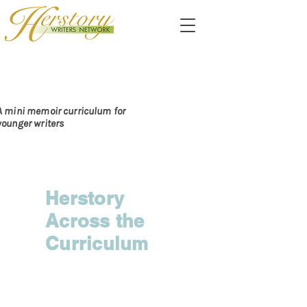
PASSING ALONG THE
DARE TO CARE
A mini memoir curriculum for
younger writers
Herstory
Across the
Curriculum
Chapter I:
Preparing to Do