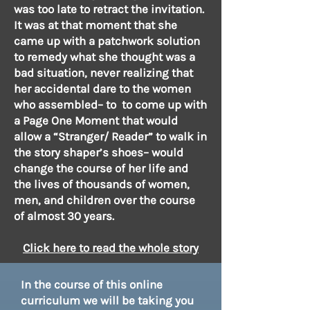
was too late to retract the invitation.
It was at that moment that she
came up with a patchwork solution
to remedy what she thought was a
bad situation, never realizing that
her accidental dare to the women
who assembled– to to come up with
a Page One Moment that would
allow a “Stranger/ Reader” to walk in
the story shaper’s shoes– would
change the course of her life and
the lives of thousands of women,
men, and children over the course
of almost 30 years.
Click here to read the whole sto
ry
In the course of this online
curriculum we will be taking you