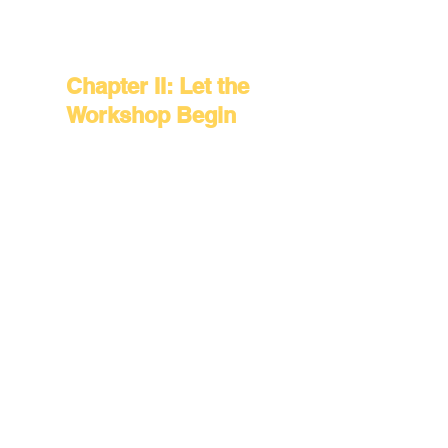
the Work
Chapter II: Let the
Workshop Begin
Chapter III:
Stories in
Evolution
Chapter IV: The
Light on the
Opposite Shore
Chapter V:
Herstory Across