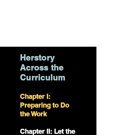
the Curriculum
Chapter VI:
Counselors
Corner
Herstory
Across the
Curriculum
Chapter I:
Preparing to Do
the Work
Chapter II: Let the