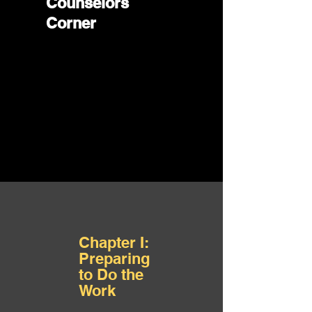
Counselors
Corner
Chapter I:
Preparing
to Do the
Work