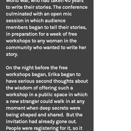
World War, who had taken 40 years
to write their stories. The conference
culminated with an open mic
session in which audience
members began to tell their stories,
in preparation for a week of free
workshops to any woman in the
community who wanted to write her
story.
On the night before the free
workshops began, Erika began to
have serious second thoughts about
the wisdom of offering such a
workshop in a public space in which
a new stranger could walk in at any
moment when deep secrets were
being shaped and shared. But the
invitation had already gone out.
People were registering for it, so it