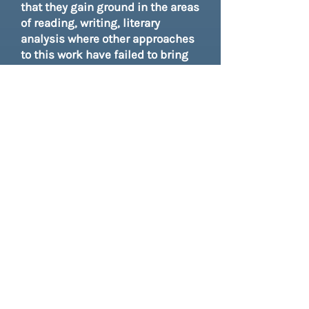
that they gain ground in the areas
of reading, writing, literary
analysis where other approaches
to this work have failed to bring
mastery or ignite a spark. Plus
there are the gains in social
emotional learning that is
increasingly being acknowledged
as a core standard, and gains in
civic engagement, all important
for the journey toward college
readiness one day.
However, even if you are working
in a district where there is little
flexibility or buy-in, it is our hope
that you will find bits and pieces
that you can include in your work
plans. If you are working in an
after school program or with a