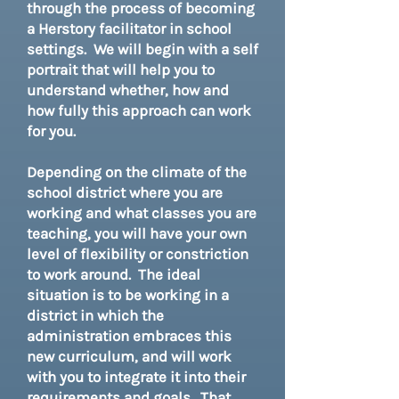
through the process of becoming
a Herstory facilitator in school
settings. We will begin with a self
portrait that will help you to
understand whether, how and
how fully this approach can work
for you.
Depending on the climate of the
school district where you are
working and what classes you are
teaching, you will have your own
level of flexibility or constriction
to work around. The ideal
situation is to be working in a
district in which the
administration embraces this
new curriculum, and will work
with you to integrate it into their
requirements and goals. That