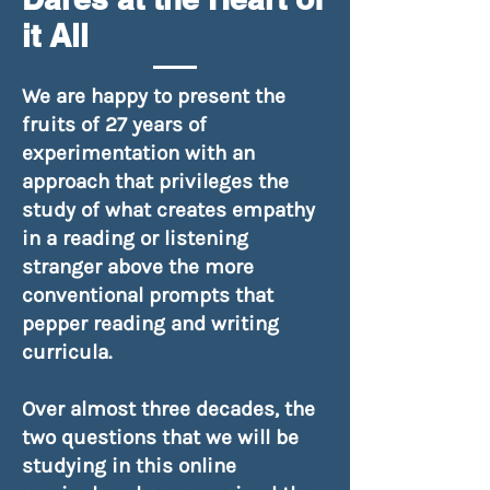
it All
We are happy to present the
fruits of 27 years of
experimentation with an
approach that privileges the
study of what creates empathy
in a reading or listening
stranger above the more
conventional prompts that
pepper reading and writing
curricula.
Over almost three decades, the
two questions that we will be
studying in this online