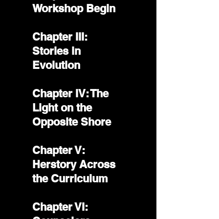
Workshop Begin
Chapter III:
Stories in
Evolution
Chapter IV: The
Light on the
Opposite Shore
Chapter V:
Herstory Across
the Curriculum
Chapter VI: