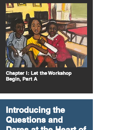
Chapter I: Let the Workshop
Begin, Part A
Introducing the
Questions and
Dares at the Heart of