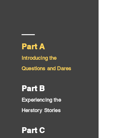
Part A
Introducing the
Questi
ons and Dares
Part B
Experiencing the
Herstory Stories
Part C