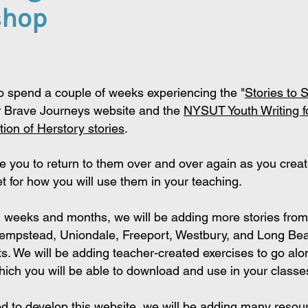
shop
o spend a couple of weeks experiencing the
"
Stories to 
 Brave Journe
ys website and the
NYSUT Youth Writing f
tion of Herstory stories
.
 you to return to them over and over again as you
creat
t for how you will use them in
your teaching.
g weeks and months, we will be adding more stories from
Hempstead, Uniondale, Freeport, Westbury, and Long Be
cts. We will be adding teacher-created exercises to go alo
hich you will be able to download and use in your classe
d to develop this website, we will be adding many resou