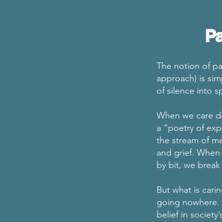
Pa
The notion of pa
approach) is sim
of silence into 
When we care de
a “poetry of exp
the stream of m
and grief. When 
by bit, we break 
But what is cari
going nowhere. 
belief in society