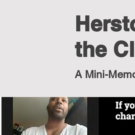
Herst
the C
A Mini-Memoi