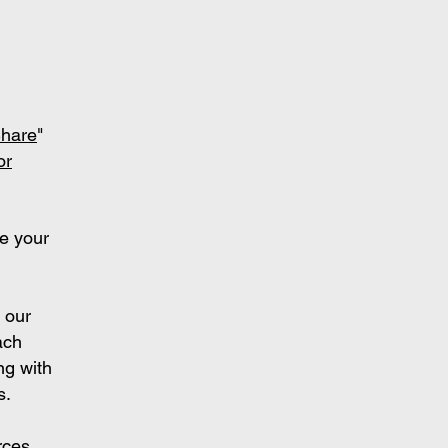
S
hare
"
or
e your
 our
ach
ng with
s.
rces