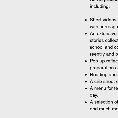
including:
Short videos 
with correspon
An extensive 
stories colle
school and co
reentry and p
Pop-up refle
preparation 
Reading and 
A crib sheet o
A menu for t
day.
A selection o
and much mo