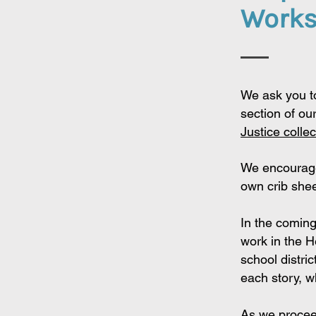
Work
We ask you t
section of
our
Justice
collec
We encourage
own crib shee
In the comin
work in the 
school distri
each story, w
As we procee