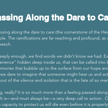
ssing Along the Dare to Ca
ssing along the dare to care (the cornerstone of the Her
ple. The ramifications are far reaching and profound, a
speech.
eply enough, we find words we didn’t know we had. Ea
erience” hidden deep inside us, that can be called into 
emories that bubble up to the surface from our hope an
we dare to imagine that someone might hear us and actua
out of the silence and isolation that is the fate of so m
ng, really? It is so much more than a feeling passed along
It is—and must always be—a very deep call to action. 
’s capacity to protect us will die even before it is properl