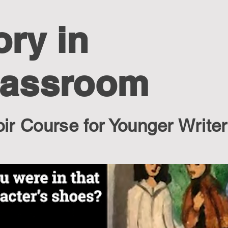
ory in
lassroom
r Course for Younger Write