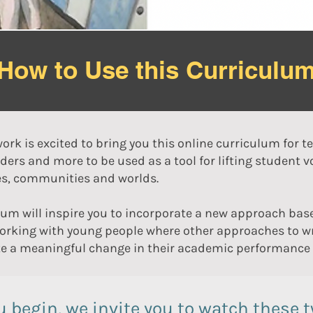
How to Use this Curriculu
ork is excited to bring you this online curriculum for t
ders and more to be used as a tool for lifting student 
ies, communities and worlds.
lum will inspire you to incorporate a new approach bas
working with young people where other approaches to wr
e a meaningful change in their academic performance a
u begin, we invite you to watch these 