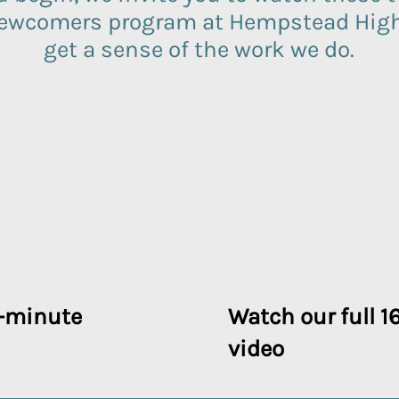
newcomers program at Hempstead High 
get a sense of the work we do.
-minute
Watch our full 
video