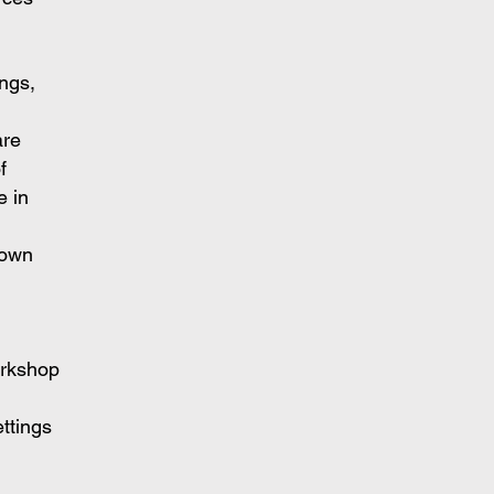
ings,
are
f
e in
 own
orkshop
ettings