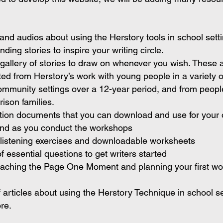
and audios about using the Herstory tools in school sett
ding stories to inspire your writing circle.
gallery of stories to draw on whenever you wish. These 
cted from Herstory’s work with young people in a variety o
mmunity settings over a 12-year period, and from peopl
rison families.
ction documents that you can download and use for your
and as you conduct the workshops
listening exercises and downloadable worksheets
f essential questions to get writers started
eaching the Page One Moment and planning your first w
f articles about using the Herstory Technique in school s
re.