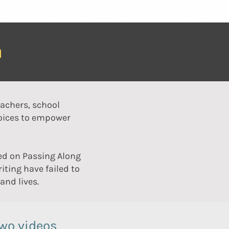
m
eachers, school
voices to empower
ed on Passing Along
iting have failed to
nd lives.
two videos