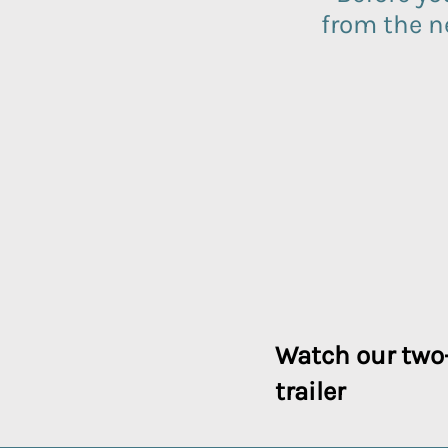
from the 
Watch our two
trailer