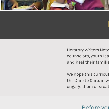
Herstory Writers Netw
counselors, youth lea
and heal their famil
We hope this curricu
the Dare to Care, in 
engage them or creat
Before yo