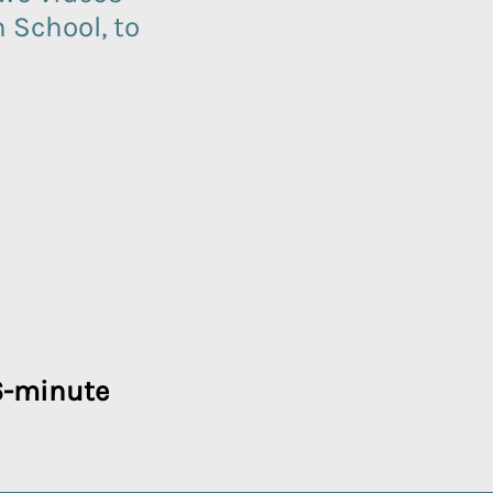
School, to
16-minute