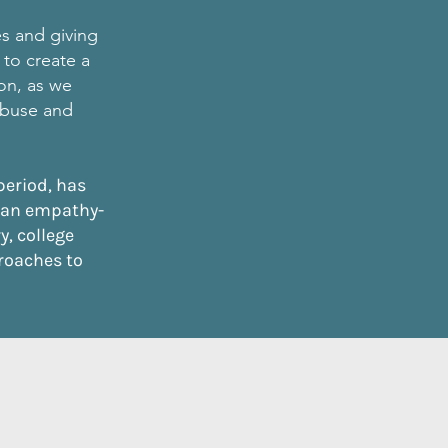
es and giving
 to create a
ion, as we
 abuse and
period, has
 an empathy-
, college
roaches to