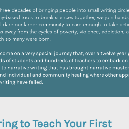
hree decades of bringing people into small writing circl
y-based tools to break silences together, we
join hands
will dare our larger community to care enough to take act
hs away from the cycles of poverty, violence, addiction,
ich so many were born.
 come on a very special journey that, over a twelve year 
s of students and hundreds of teachers to embark on
to narrative writing that has brought narrative mastery
nd individual and community healing where other app
writing have failed.
ing to Teach Your First