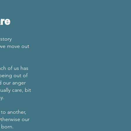
re
story
s we move out
ch of us has
being out of
d our anger
lly care, bit
any.
 to another,
Otherwise our
y born.