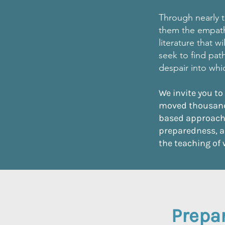
Through nearly t
them the empath
literature that 
seek to find pat
despair into wh
We invite you to
moved thousand
based approach 
preparedness, a
the teaching of 
Prepar